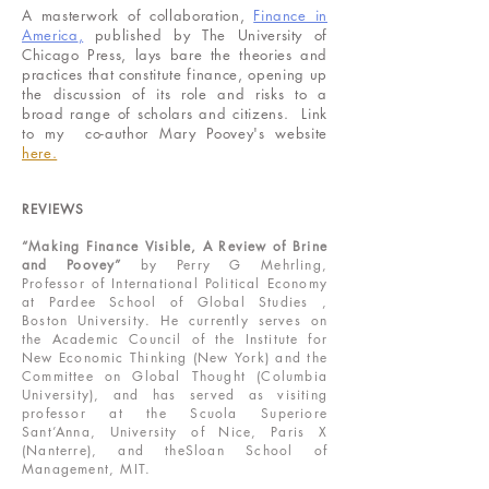
A masterwork of collaboration,
Finance in
America
,
published by The University of
Chicago Press, lays bare the theories and
practices that constitute finance, opening up
the discussion of its role and risks to a
broad range of scholars and citizens. Link
to my co-author Mary Poovey's website
here.
REVIEWS
“Making Finance Visible, A Review of Brine
and Poovey”
by Perry G Mehrling,
Professor of International Political Economy
at Pardee School of Global Studies ,
Boston University. He currently serves on
the Academic Council of the Institute for
New Economic Thinking (New York) and the
Committee on Global Thought (Columbia
University), and has served as visiting
professor at the Scuola Superiore
Sant’Anna, University of Nice, Paris X
(Nanterre), and theSloan School of
Management, MIT.