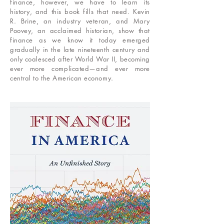
finance, however, we have to learn its
history, and this book fills that need. Kevin
R. Brine, an industry veteran, and Mary
Poovey, an acclaimed historian, show that
finance as we know it today emerged
gradually in the late nineteenth century and
only coalesced after World War II, becoming
ever more complicated—and ever more
central to the American economy.