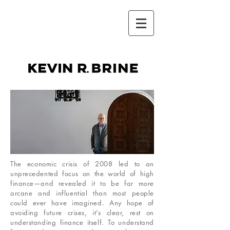
kevin r.brine
The economic crisis of 2008 led to an
unprecedented focus on the world of high
finance—and revealed it to be far more
arcane and influential than most people
could ever have imagined. Any hope of
avoiding future crises, it’s clear, rest on
understanding finance itself. To understand