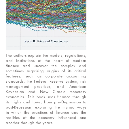
The authors explain the models, regulations,
and institutions at the heart of modern
finance and uncover the complex and
sometimes surprising origins of its critical
features, such as corporate accounting
standards, the Federal Reserve System, risk
management practices, and American
Keynesian and New Classic monetary
economics. This book sees finance through
its highs and lows, from pre-Depression to
post-Recession, exploring the myriad ways
in which the practices of finance and the
realities of the economy influenced one
another through the years.