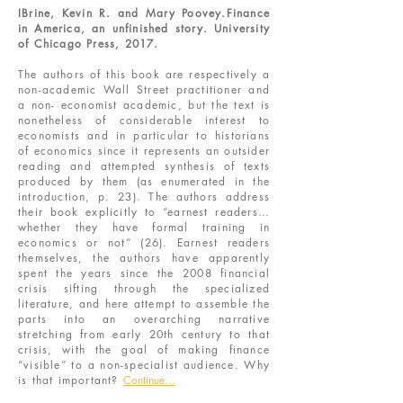
IBrine, Kevin R. and Mary Poovey.Finance
in America, an unfinished story. University
of Chicago Press, 2017.
The authors of this book are respectively a
non-academic Wall Street practitioner and
a non- economist academic, but the text is
nonetheless of considerable interest to
economists and in particular to historians
of economics since it represents an outsider
reading and attempted synthesis of texts
produced by them (as enumerated in the
introduction, p. 23). The authors address
their book explicitly to “earnest readers…
whether they have formal training in
economics or not” (26). Earnest readers
themselves, the authors have apparently
spent the years since the 2008 financial
crisis sifting through the specialized
literature, and here attempt to assemble the
parts into an overarching narrative
stretching from early 20th century to that
crisis, with the goal of making finance
“visible” to a non-specialist audience. Why
is that important?
Continue...