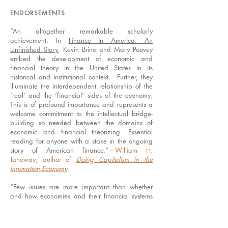
ENDORSEMENTS
“An altogether remarkable scholarly
achievement. In
Finance in America: An
Unfinished Story
, Kevin Brine and Mary Poovey
embed the development of economic and
financial theory in the United States in its
historical and institutional context. Further, they
illuminate the interdependent relationship of the
‘real’ and the ‘financial’ sides of the economy.
This is of profound importance and represents a
welcome commitment to the intellectual bridge-
building so needed between the domains of
economic and financial theorizing. Essential
reading for anyone with a stake in the ongoing
story of American finance.”—
William H.
Janeway, author of
Doing Capitalism in the
Innovation Economy
“Few issues are more important than whether
and how economies and their financial systems
are rendered visible. All readers with a serious
interest in that issue will benefit from Brine and
Poovey’s remarkably comprehensive history.” ----