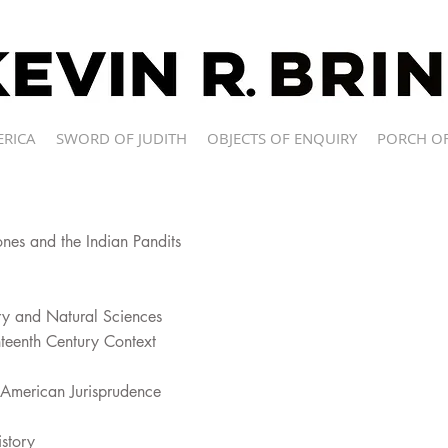
ERICA
SWORD OF JUDITH
OBJECTS OF ENQUIRY
PORCH OF
nes and the Indian Pandits
ory and Natural Sciences
hteenth Century Context
n American Jurisprudence
story