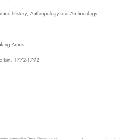
atural History, Anthropology and Archaeology
aking Areas
ntalism, 1772-1792
ine journalist Ruth Brine, is an