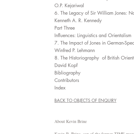
O.P. Kejariwal
6. The Legacy of Sir William Jones: N
Kenneth A. R. Kennedy
Part Three
Influences: Linguistics and Orientalism
7. The Impact of Jones in German-Spe
Winfred P. Lehmann
8. The Historiography of British Orie
David Kopf
Bibliography
Contributors
Index
BACK TO OBJECTS OF ENQUIRY
About Kevin Brine
Kevin R. Brine, son of the former TIME magaz