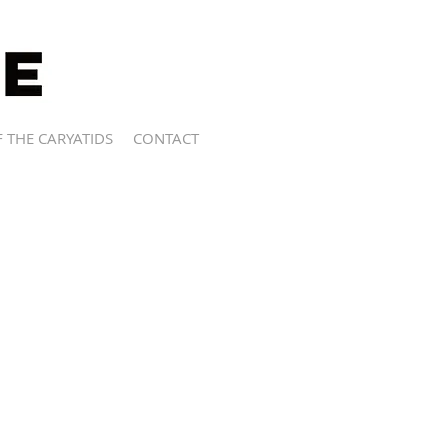
 THE CARYATIDS
CONTACT