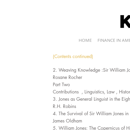
kevin r.brine
HOME
FINANCE IN AM
(Contents continued)
2. Weaving Knowledge :Sir William Jo
Rosane Rocher
Part Two
Contributions , Linguistics, Law , Hist
3. Jones as General Linguist in the Eig
R.H. Robins
4. The Survival of Sir William Jones i
James Oldham
5. William Jones: The Copernicus of Hi