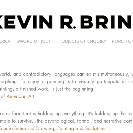
ERICA
SWORD OF JUDITH
OBJECTS OF ENQUIRY
PORCH OF
hybrid, and contradictory languages can exist simultaneously, 
rphing. To enjoy a painting is to visually participate in it
ainting, a finished work, is just the beginning.”
of American Art
re or form that is holding up everything. It’s holding up the te
emple to survive…the psychological, formal, and narrative cont
Studio School of Drawing, Painting and Sculpture