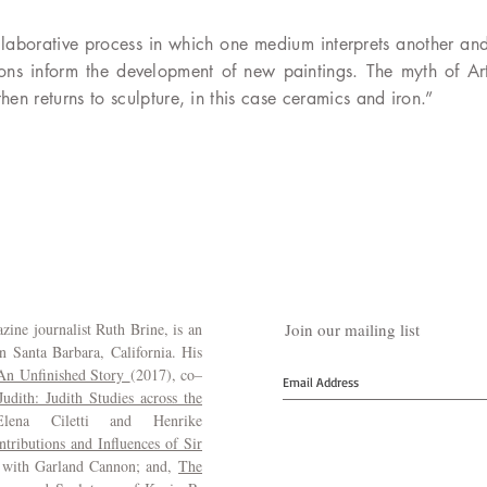
collaborative process in which one medium interprets another a
tions inform the development of new paintings. The myth of A
hen returns to sculpture, in this case ceramics and iron.”
ine journalist Ruth Brine, is an
Join our mailing list
in Santa Barbara, California. His
 An Unfinished Story
(2017), co–
dith: Judith Studies across the
ena Ciletti and Henrike
tributions and Influences of Sir
 with Garland Cannon; and,
The