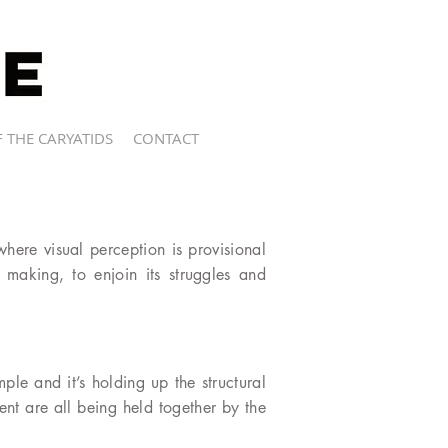
 THE CARYATIDS
CONTACT
where visual perception is provisional
s making, to enjoin its struggles and
mple and it’s holding up the structural
ent are all being held together by the