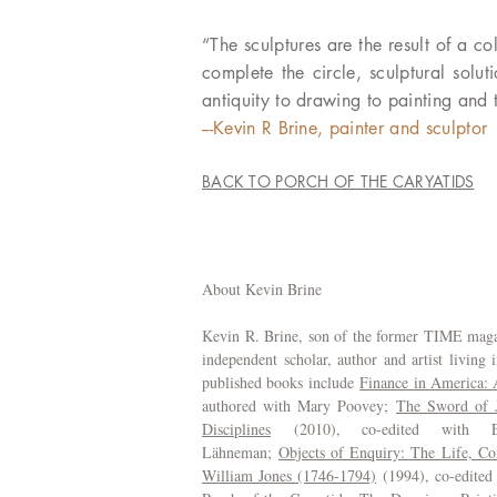
“The sculptures are the result of a 
complete the circle, sculptural solu
antiquity to drawing to painting and t
---Kevin R Brine, painter and sculptor
BACK TO PORCH OF THE CARYATIDS
About Kevin Brine
Kevin R. Brine, son of the former TIME magaz
independent scholar, author and artist living 
published books include
Finance in America:
authored with Mary Poovey;
The Sword of Ju
Disciplines
(2010), co-edited with El
Lähneman;
Objects of Enquiry: The Life, Con
William Jones (1746-1794)
(1994), co-edited