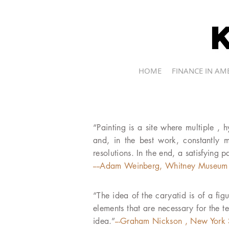
kevin r.brine
HOME
FINANCE IN AM
“Painting is a site where multiple , 
and, in the best work, constantly mo
resolutions. In the end, a satisfying p
----Adam Weinberg, Whitney Museum 
“The idea of the caryatid is of a figu
elements that are necessary for the t
idea.”
---Graham Nickson , New York 