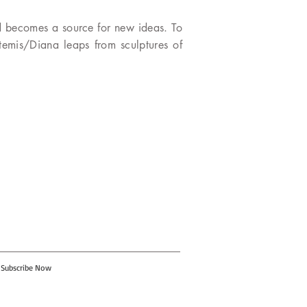
nd becomes a source for new ideas. To
rtemis/Diana leaps from sculptures of
Subscribe Now