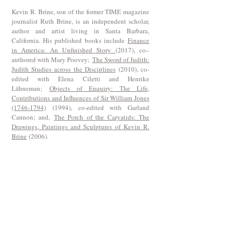
Kevin R. Brine, son of the former TIME magazine
journalist Ruth Brine, is an independent scholar,
author and artist living in Santa Barbara,
California. His published books include
Finance
in America: An Unfinished Story
(2017), co–
authored with Mary Poovey;
The Sword of Judith:
Judith Studies across the Disciplines
(2010), co-
edited with Elena Ciletti and Henrike
Lähneman;
Objects of Enquiry: The Life,
Contributions and Influences of Sir William Jones
(1746-1794)
(1994), co-edited with Garland
Cannon; and,
The Porch of the Caryatids: The
Drawings, Paintings and Sculptures of Kevin R.
Brine
(2006).
Join our mailing list