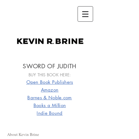
kevin r.brine
SWORD OF JUDITH
BUY THIS BOOK HERE:
Open Book Publishers
Amazon
Barnes & Noble.com
Books a Million
Indie Bound
About Kevin Brine