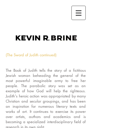
kevin r.brine
(The Sword of Judith continued)
The Book of Judith tells the story of a fictitious
Jewish woman beheading the general of the
most powerful imaginable army to free her
people. The parabolic story was set as an
example of how God will help the righteous.
Judith's heroic action was appropriated by many
Christian and secular groupings, and has been
an inspiration for numerous literary texts and
works of art. It continues to exercise its power
over artists, authors and academics and is
becoming a specialized interdisciplinary field of
research in its own right.