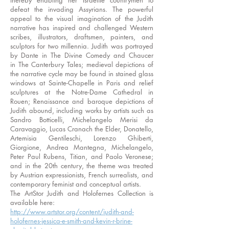
thereby enabling her Israelite countrymen to
defeat the invading Assyrians. The powerful
appeal to the visual imagination of the Judith
narrative has inspired and challenged Western
scribes, illustrators, draftsmen, painters, and
sculptors for two millennia. Judith was portrayed
by Dante in The Divine Comedy and Chaucer
in The Canterbury Tales; medieval depictions of
the narrative cycle may be found in stained glass
windows at Sainte-Chapelle in Paris and relief
sculptures at the Notre-Dame Cathedral in
Rouen; Renaissance and baroque depictions of
Judith abound, including works by artists such as
Sandro Botticelli, Michelangelo Merisi da
Caravaggio, Lucas Cranach the Elder, Donatello,
Artemisia Gentileschi, Lorenzo Ghiberti,
Giorgione, Andrea Mantegna, Michelangelo,
Peter Paul Rubens, Titian, and Paolo Veronese;
and in the 20th century, the theme was treated
by Austrian expressionists, French surrealists, and
contemporary feminist and conceptual artists.
The ArtStor Judith and Holofernes Collection is
available here:
http://www.artstor.org/content/judith-and-
holofernes-jessica-e-smith-and-kevin-r-brine-