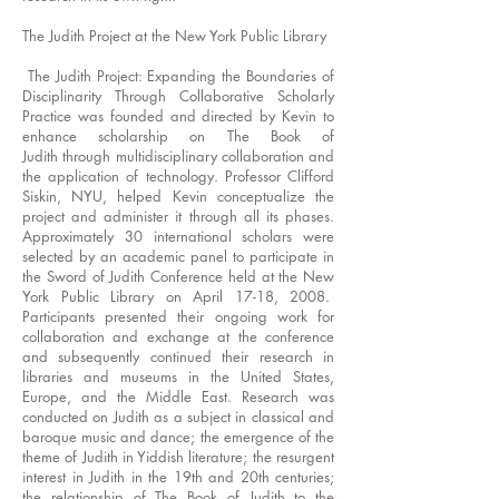
The Judith Project at the New York Public Library
The Judith Project: Expanding the Boundaries of
Disciplinarity Through Collaborative Scholarly
Practice was founded and directed by Kevin to
enhance scholarship on The Book of
Judith through multidisciplinary collaboration and
the application of technology. Professor Clifford
Siskin, NYU, helped Kevin conceptualize the
project and administer it through all its phases.
Approximately 30 international scholars were
selected by an academic panel to participate in
the Sword of Judith Conference held at the New
York Public Library on April 17-18, 2008.
Participants presented their ongoing work for
collaboration and exchange at the conference
and subsequently continued their research in
libraries and museums in the United States,
Europe, and the Middle East. Research was
conducted on Judith as a subject in classical and
baroque music and dance; the emergence of the
theme of Judith in Yiddish literature; the resurgent
interest in Judith in the 19th and 20th centuries;
the relationship of The Book of Judith to the