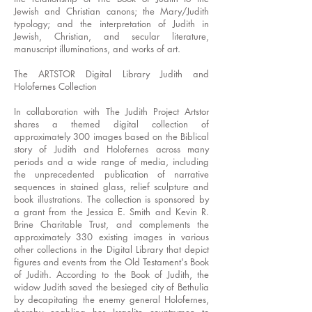
Jewish and Christian canons; the Mary/Judith
typology; and the interpretation of Judith in
Jewish, Christian, and secular literature,
manuscript illuminations, and works of art.
The ARTSTOR Digital Library Judith and
Holofernes Collection
In collaboration with The Judith Project Artstor
shares a themed digital collection of
approximately 300 images based on the Biblical
story of Judith and Holofernes across many
periods and a wide range of media, including
the unprecedented publication of narrative
sequences in stained glass, relief sculpture and
book illustrations. The collection is sponsored by
a grant from the Jessica E. Smith and Kevin R.
Brine Charitable Trust, and complements the
approximately 330 existing images in various
other collections in the Digital Library that depict
figures and events from the Old Testament's Book
of Judith. According to the Book of Judith, the
widow Judith saved the besieged city of Bethulia
by decapitating the enemy general Holofernes,